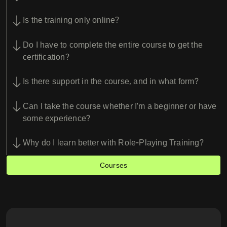
Is the training only online?
Do I have to complete the entire course to get the
certification?
Is there support in the course, and in what form?
Can I take the course whether I’m a beginner or have
some experience?
Why do I learn better with Role-Playing Training?
Courses