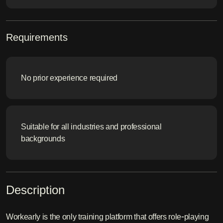
Requirements
No prior experience required
Suitable for all industries and professional
backgrounds
Description
Workearly is the only training platform that offers role-playing