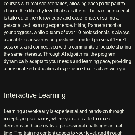
courses with realistic scenarios, allowing each participant to
choose the difficulty level that suits them. The training material
is tailored to their knowledge and experience, ensuring a
personalized learning experience. Hiring Partners monitor
your progress, while a team of over 10 professionals is always
available to answer your questions, conduct personal 1-on-1
sessions, and connect you with a community of people sharing
the same interests. Through AI algorithms, the program
dynamically adapts to your needs and learning pace, providing
a personalized educational experience that evolves with you.
Interactive Learning
Learning at Workearly is experiential and hands-on through
role-playing scenarios, where you are called to make
decisions and face realistic professional challenges in real
time. The training content adapts to your level, and through