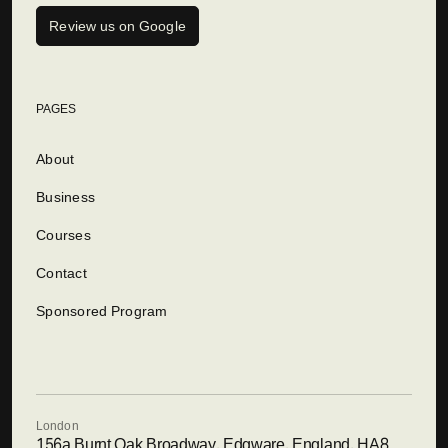
Review us on Google
PAGES
About
Business
Courses
Contact
Sponsored Program
London
156a Burnt Oak Broadway, Edgware, England, HA8