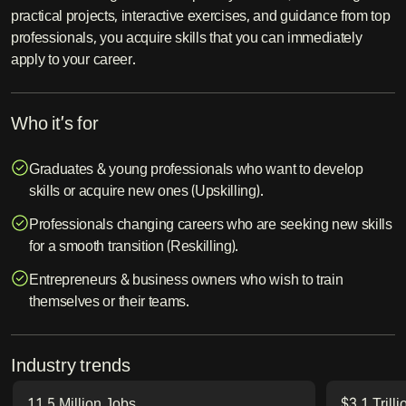
practical projects, interactive exercises, and guidance from top
professionals, you acquire skills that you can immediately
apply to your career.
Who it’s for
Graduates & young professionals who want to develop
skills or acquire new ones (Upskilling).
Professionals changing careers who are seeking new skills
for a smooth transition (Reskilling).
Entrepreneurs & business owners who wish to train
themselves or their teams.
Industry trends
11.5 Million Jobs
$3.1 Trill