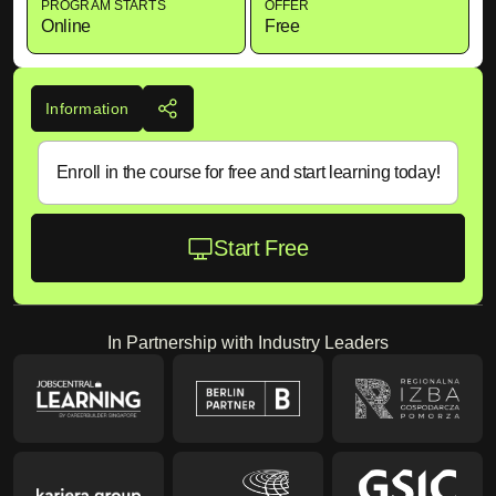
PROGRAM STARTS
OFFER
Online
Free
Information
Enroll in the course for free and start learning today!
Start Free
In Partnership with Industry Leaders