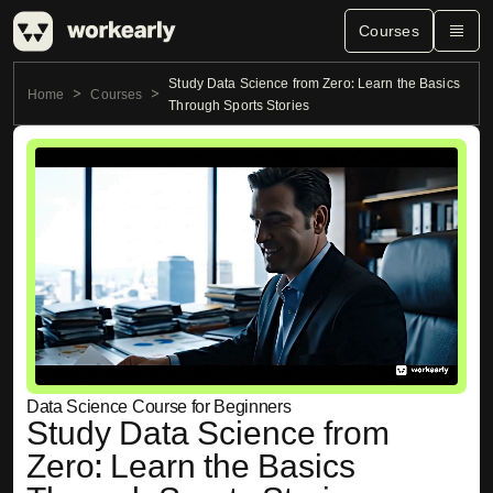
Courses
Study Data Science from Zero: Learn the Basics
Home
Courses
Through Sports Stories
Data Science Course for Beginners
Study Data Science from
Zero: Learn the Basics