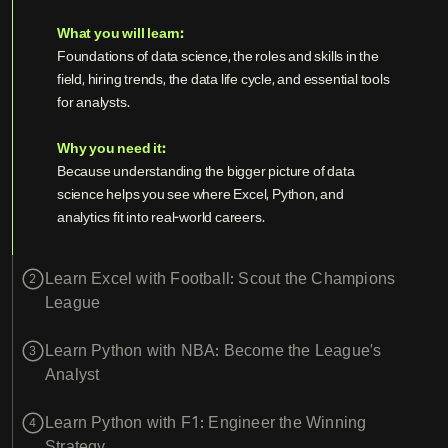
What you will learn:
Foundations of data science, the roles and skills in the
field, hiring trends, the data life cycle, and essential tools
for analysts.
Why you need it:
Because understanding the bigger picture of data
science helps you see where Excel, Python, and
analytics fit into real-world careers.
Learn Excel with Football: Scout the Champions
2
League
Learn Python with NBA: Become the League’s
3
Analyst
Learn Python with F1: Engineer the Winning
4
Strategy