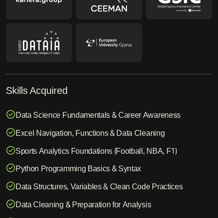
Skills Acquired
Data Science Fundamentals & Career Awareness
Excel Navigation, Functions & Data Cleaning
Sports Analytics Foundations (Football, NBA, F1)
Python Programming Basics & Syntax
Data Structures, Variables & Clean Code Practices
Data Cleaning & Preparation for Analysis