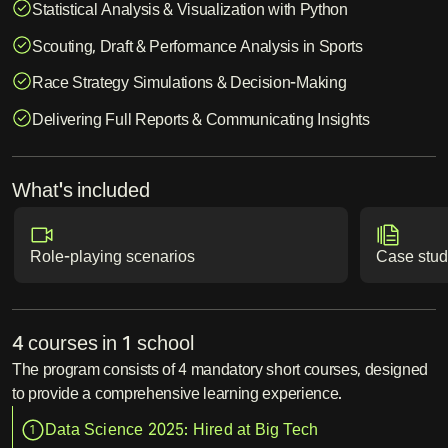
Statistical Analysis & Visualization with Python
Scouting, Draft & Performance Analysis in Sports
Race Strategy Simulations & Decision-Making
Delivering Full Reports & Communicating Insights
What's included
Role-playing scenarios
Case stud
4 courses in 1 school
The program consists of 4 mandatory short courses, designed
to provide a comprehensive learning experience.
Data Science 2025: Hired at Big Tech
1