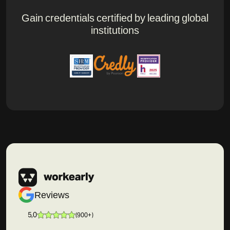
Gain credentials certified by leading global
institutions
Reviews
5,0
(
900+
)