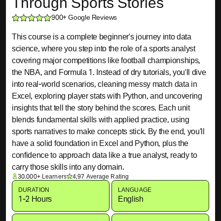
Through Sports Stories
900+ Google Reviews
This course is a complete beginner’s journey into data
science, where you step into the role of a sports analyst
covering major competitions like football championships,
the NBA, and Formula 1. Instead of dry tutorials, you’ll dive
into real-world scenarios, cleaning messy match data in
Excel, exploring player stats with Python, and uncovering
insights that tell the story behind the scores. Each unit
blends fundamental skills with applied practice, using
sports narratives to make concepts stick. By the end, you’ll
have a solid foundation in Excel and Python, plus the
confidence to approach data like a true analyst, ready to
carry those skills into any domain.
30.000+ Learners
4,97 Average Rating
DURATION
LANGUAGE
1-2 Hours
English