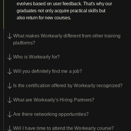
evolves based on user feedback. That’s why our
graduates not only acquire practical skills but
also return for new courses.
What makes Workearly different from other training
platforms?
Who is Workearly for?
Will you definitely find me a job?
Is the certification offered by Workearly recognized?
What are Workearly’s Hiring Partners?
Are there networking opportunities?
Will I have time to attend the Workearly course?