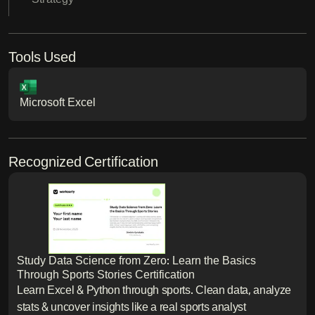
Tools Used
Microsoft Excel
Recognized Certification
Study Data Science from Zero: Learn the Basics
Through Sports Stories Certification
Learn Excel & Python through sports. Clean data, analyze
stats & uncover insights like a real sports analyst