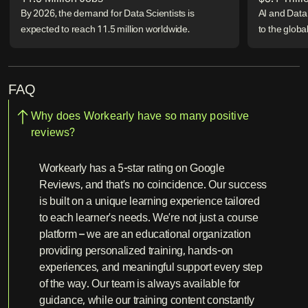
By 2026, the demand for Data Scientists is
AI and Data 
expected to reach 11.5 million worldwide.
to the glob
FAQ
Why does Workearly have so many positive
reviews?
Workearly has a 5-star rating on Google
Reviews, and that’s no coincidence. Our success
is built on a unique learning experience tailored
to each learner’s needs. We’re not just a course
platform – we are an educational organization
providing personalized training, hands-on
experiences, and meaningful support every step
of the way. Our team is always available for
guidance, while our training content constantly