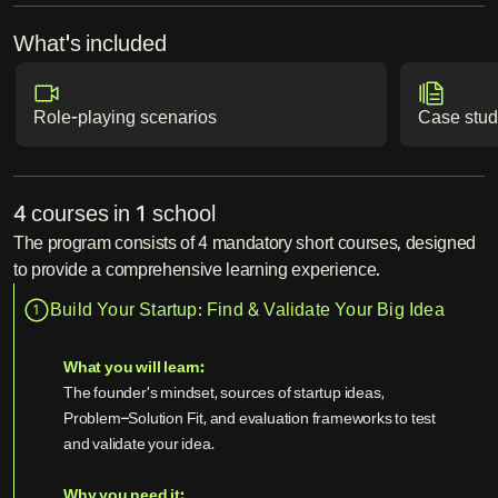
What's included
Role-playing scenarios
Case stud
4 courses in 1 school
The program consists of 4 mandatory short courses, designed
to provide a comprehensive learning experience.
Build Your Startup: Find & Validate Your Big Idea
1
What you will learn:
The founder’s mindset, sources of startup ideas,
Problem–Solution Fit, and evaluation frameworks to test
and validate your idea.
Why you need it: