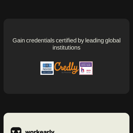
Gain credentials certified by leading global
institutions