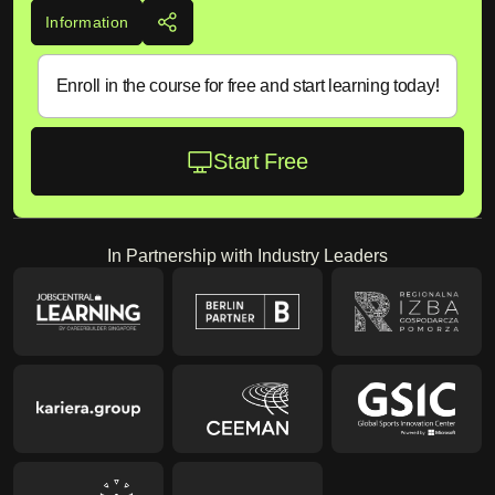
Information
Enroll in the course for free and start learning today!
Start Free
In Partnership with Industry Leaders