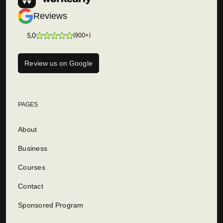
Reviews
5,0
(
900+
)
Review us on Google
PAGES
About
Business
Courses
Contact
Sponsored Program