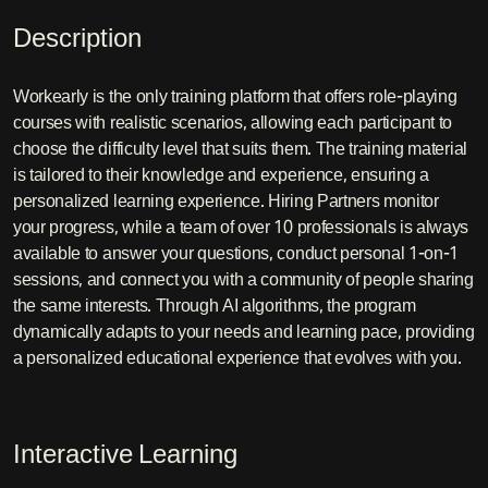
Description
Workearly is the only training platform that offers role-playing
courses with realistic scenarios, allowing each participant to
choose the difficulty level that suits them. The training material
is tailored to their knowledge and experience, ensuring a
personalized learning experience. Hiring Partners monitor
your progress, while a team of over 10 professionals is always
available to answer your questions, conduct personal 1-on-1
sessions, and connect you with a community of people sharing
the same interests. Through AI algorithms, the program
dynamically adapts to your needs and learning pace, providing
a personalized educational experience that evolves with you.
Interactive Learning