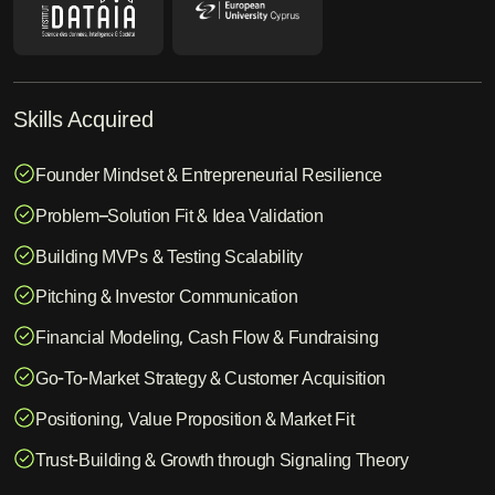
Skills Acquired
Founder Mindset & Entrepreneurial Resilience
Problem–Solution Fit & Idea Validation
Building MVPs & Testing Scalability
Pitching & Investor Communication
Financial Modeling, Cash Flow & Fundraising
Go-To-Market Strategy & Customer Acquisition
Positioning, Value Proposition & Market Fit
Trust-Building & Growth through Signaling Theory