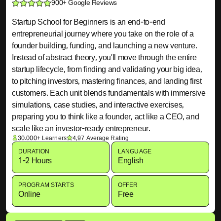
900+ Google Reviews
Startup School for Beginners is an end-to-end
entrepreneurial journey where you take on the role of a
founder building, funding, and launching a new venture.
Instead of abstract theory, you’ll move through the entire
startup lifecycle, from finding and validating your big idea,
to pitching investors, mastering finances, and landing first
customers. Each unit blends fundamentals with immersive
simulations, case studies, and interactive exercises,
preparing you to think like a founder, act like a CEO, and
scale like an investor-ready entrepreneur.
30.000+ Learners
4,97 Average Rating
DURATION
LANGUAGE
1-2 Hours
English
PROGRAM STARTS
OFFER
Online
Free