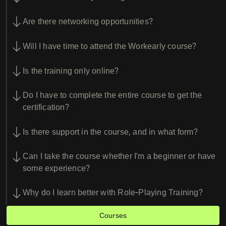
Are there networking opportunities?
Will I have time to attend the Workearly course?
Is the training only online?
Do I have to complete the entire course to get the
certification?
Is there support in the course, and in what form?
Can I take the course whether I’m a beginner or have
some experience?
Why do I learn better with Role-Playing Training?
Courses