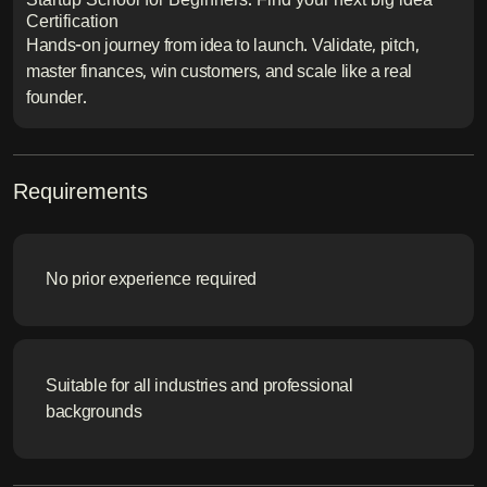
Certification
Hands-on journey from idea to launch. Validate, pitch,
master finances, win customers, and scale like a real
founder.
Requirements
No prior experience required
Suitable for all industries and professional
backgrounds