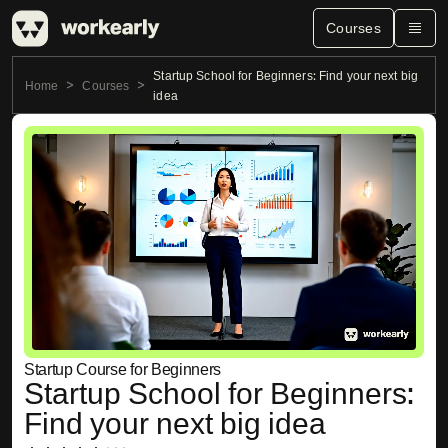
Courses
Startup School for Beginners: Find your next big
Home
Courses
idea
Startup Course for Beginners
Startup School for Beginners:
Find your next big idea