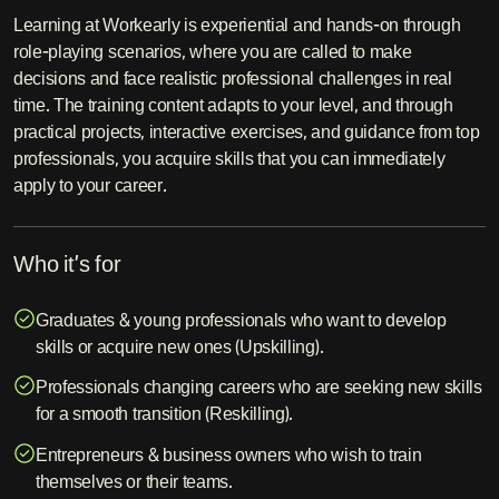
Learning at Workearly is experiential and hands-on through
role-playing scenarios, where you are called to make
decisions and face realistic professional challenges in real
time. The training content adapts to your level, and through
practical projects, interactive exercises, and guidance from top
professionals, you acquire skills that you can immediately
apply to your career.
Who it’s for
Graduates & young professionals who want to develop
skills or acquire new ones (Upskilling).
Professionals changing careers who are seeking new skills
for a smooth transition (Reskilling).
Entrepreneurs & business owners who wish to train
themselves or their teams.