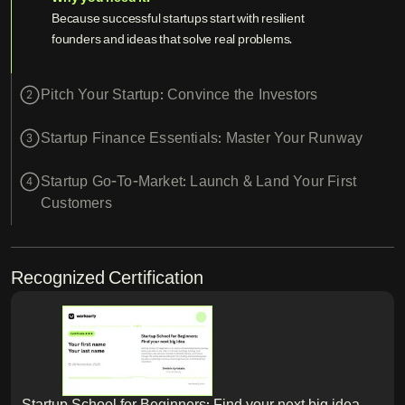
Because successful startups start with resilient
founders and ideas that solve real problems.
Pitch Your Startup: Convince the Investors
2
Startup Finance Essentials: Master Your Runway
3
Startup Go-To-Market: Launch & Land Your First
4
Customers
Recognized Certification
Startup School for Beginners: Find your next big idea