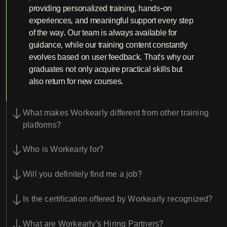
providing personalized training, hands-on
experiences, and meaningful support every step
of the way. Our team is always available for
guidance, while our training content constantly
evolves based on user feedback. That’s why our
graduates not only acquire practical skills but
also return for new courses.
What makes Workearly different from other training
platforms?
Who is Workearly for?
Will you definitely find me a job?
Is the certification offered by Workearly recognized?
What are Workearly’s Hiring Partners?