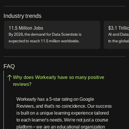
Industry trends
11.5 Million Jobs
$3.1 Trill
By 2026, the demand for Data Scientists is
AI and Data 
expected to reach 11.5 million worldwide.
to the glob
FAQ
Why does Workearly have so many positive
reviews?
Workearly has a 5-star rating on Google
Reviews, and that’s no coincidence. Our success
is built on a unique learning experience tailored
to each learner’s needs. We’re not just a course
platform – we are an educational organization